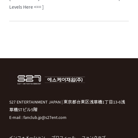
Levels Here <== ]
S27 ENTERTAINMENT JAPAN | 東京都台東区浅草橋1丁目13-6浅
草橋STビル5階
E-mail : fanclub.jp@s27ent.com