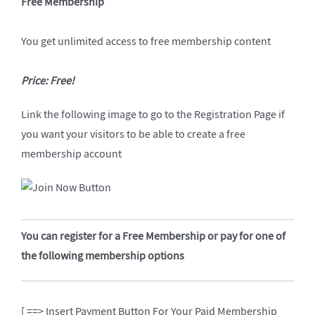
Free Membership
You get unlimited access to free membership content
Price: Free!
Link the following image to go to the Registration Page if
you want your visitors to be able to create a free
membership account
You can register for a Free Membership or pay for one of
the following membership options
[ ==> Insert Payment Button For Your Paid Membership