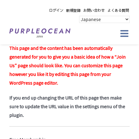
Skip
ログイン
新規登録
お問い合わせ
よくある質問
to
content
This page and the content has been automatically
generated for you to give you a basic idea of how a “Join
Us” page should look like. You can customize this page
however you like it by editing this page from your
WordPress page editor.
If you end up changing the URL of this page then make
sure to update the URL value in the settings menu of the
plugin.